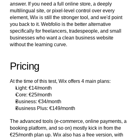
answer. If you need a full online store, a deeply 
multilingual site, or pixel-level control over every 
element, Wix is still the stronger tool, and we'd point 
you back to it. Webfolio is the better alternative 
specifically for freelancers, tradespeople, and small 
businesses who want a clean business website 
without the learning curve.
Pricing
At the time of this test, Wix offers 4 main plans:
Light: €14/month
Core: €25/month
Business: €34/month
Business Plus: €149/month
The advanced tools (e-commerce, online payments, a 
booking platform, and so on) mostly kick in from the 
€25/month plan up. Wix also has a free version, with 