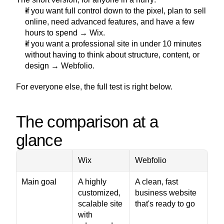
If you want full control down to the pixel, plan to sell 
online, need advanced features, and have a few 
hours to spend → Wix.
If you want a professional site in under 10 minutes 
without having to think about structure, content, or 
design → Webfolio.
For everyone else, the full test is right below.
The comparison at a 
glance
Wix
Webfolio
Main goal
A highly 
A clean, fast 
customized, 
business website 
scalable site 
that's ready to go
with 