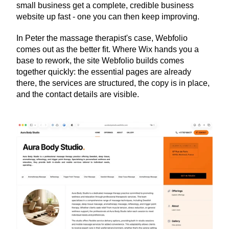
small business get a complete, credible business 
website up fast - one you can then keep improving.
In Peter the massage therapist's case, Webfolio 
comes out as the better fit. Where Wix hands you a 
base to rework, the site Webfolio builds comes 
together quickly: the essential pages are already 
there, the services are structured, the copy is in place, 
and the contact details are visible.