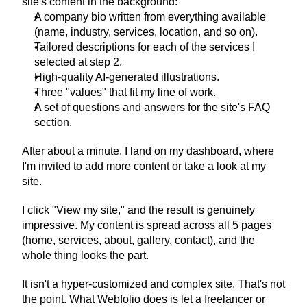
site's content in the background:
A company bio written from everything available 
(name, industry, services, location, and so on).
Tailored descriptions for each of the services I 
selected at step 2.
High-quality AI-generated illustrations.
Three "values" that fit my line of work.
A set of questions and answers for the site's FAQ 
section.
After about a minute, I land on my dashboard, where 
I'm invited to add more content or take a look at my 
site.
I click "View my site," and the result is genuinely 
impressive. My content is spread across all 5 pages 
(home, services, about, gallery, contact), and the 
whole thing looks the part.
It isn't a hyper-customized and complex site. That's not 
the point. What Webfolio does is let a freelancer or 