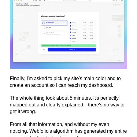
Finally, I'm asked to pick my site's main color and to 
create an account so I can reach my dashboard.
The whole thing took about 5 minutes. It's perfectly 
mapped out and clearly explained—there's no way to 
get it wrong.
From all that information, and without my even 
noticing, Webfolio's algorithm has generated my entire 