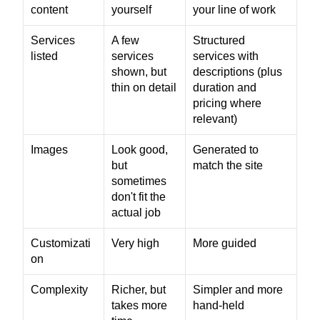
content
yourself
your line of work
Services 
A few 
Structured 
listed
services 
services with 
shown, but 
descriptions (plus 
thin on detail
duration and 
pricing where 
relevant)
Images
Look good, 
Generated to 
but 
match the site
sometimes 
don't fit the 
actual job
Customizati
Very high
More guided
on
Complexity
Richer, but 
Simpler and more 
takes more 
hand-held