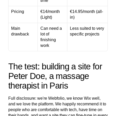
time
Pricing
€14/month 
€14.95/month (all-
(Light)
in)
Main 
Can need a 
Less suited to very 
drawback
lot of 
specific projects
finishing 
work
The test: building a site for 
Peter Doe, a massage 
therapist in Paris
Full disclosure: we're Webfolio, we know Wix well, 
and we love the platform. We happily recommend it to 
people who are comfortable with tech, have time on 
their hands, and want a site they can fine-tune in every 