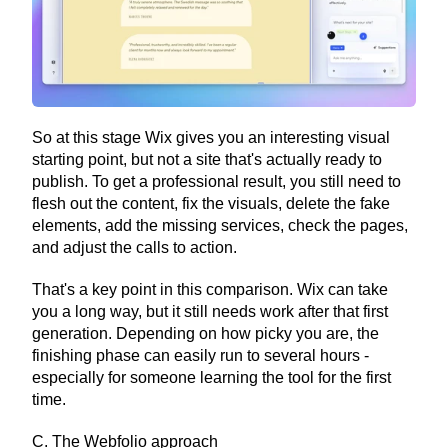
So at this stage Wix gives you an interesting visual 
starting point, but not a site that's actually ready to 
publish. To get a professional result, you still need to 
flesh out the content, fix the visuals, delete the fake 
elements, add the missing services, check the pages, 
and adjust the calls to action.
That's a key point in this comparison. Wix can take 
you a long way, but it still needs work after that first 
generation. Depending on how picky you are, the 
finishing phase can easily run to several hours - 
especially for someone learning the tool for the first 
time.
C. The Webfolio approach