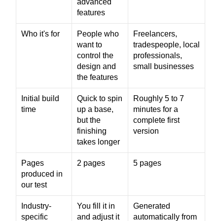
advanced 
features
Who it's for
People who 
Freelancers, 
want to 
tradespeople, local 
control the 
professionals, 
design and 
small businesses
the features
Initial build 
Quick to spin 
Roughly 5 to 7 
time
up a base, 
minutes for a 
but the 
complete first 
finishing 
version
takes longer
Pages 
2 pages
5 pages
produced in 
our test
Industry-
You fill it in 
Generated 
specific 
and adjust it 
automatically from 