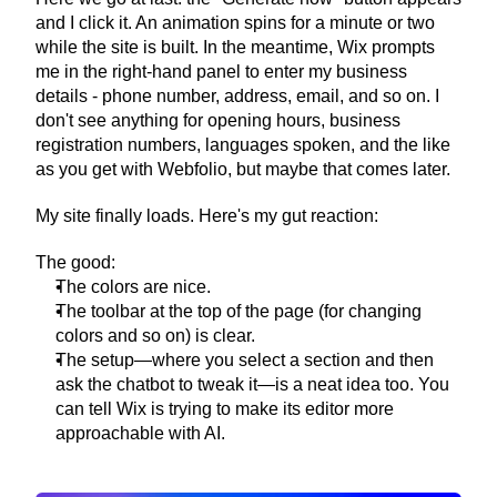
and I click it. An animation spins for a minute or two 
while the site is built. In the meantime, Wix prompts 
me in the right-hand panel to enter my business 
details - phone number, address, email, and so on. I 
don't see anything for opening hours, business 
registration numbers, languages spoken, and the like 
as you get with Webfolio, but maybe that comes later.
My site finally loads. Here's my gut reaction:
The good:
The colors are nice.
The toolbar at the top of the page (for changing 
colors and so on) is clear.
The setup—where you select a section and then 
ask the chatbot to tweak it—is a neat idea too. You 
can tell Wix is trying to make its editor more 
approachable with AI.