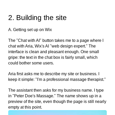
2. Building the site
A. Getting set up on Wix
The "Chat with AI" button takes me to a page where I 
chat with Aria, Wix's AI "web design expert." The 
interface is clean and pleasant enough. One small 
gripe: the text in the chat box is fairly small, which 
could bother some users.
Aria first asks me to describe my site or business. I 
keep it simple: "I'm a professional massage therapist."
The assistant then asks for my business name. I type 
in "Peter Doe's Massage." The name shows up in a 
preview of the site, even though the page is still nearly 
empty at this point.