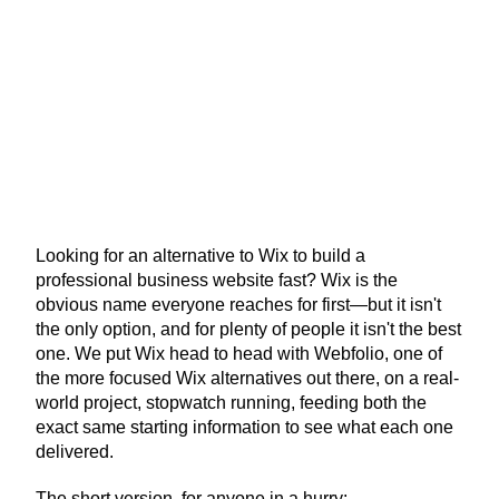
Looking for an alternative to Wix to build a 
professional business website fast? Wix is the 
obvious name everyone reaches for first—but it isn't 
the only option, and for plenty of people it isn't the best 
one. We put Wix head to head with Webfolio, one of 
the more focused Wix alternatives out there, on a real-
world project, stopwatch running, feeding both the 
exact same starting information to see what each one 
delivered.
The short version, for anyone in a hurry: