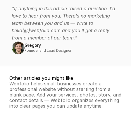
Create my website for free
“If anything in this article raised a question, I'd 
Free trial - No credit card required
love to hear from you. There's no marketing 
team between you and us — write to 
hello(@)webfolio.com and you'll get a reply 
from a member of our team.”
Gregory
Founder and Lead Designer
Other articles you might like
Webfolio helps small businesses create a 
professional website without starting from a 
blank page. Add your services, photos, story, and 
contact details — Webfolio organizes everything 
into clear pages you can update anytime.