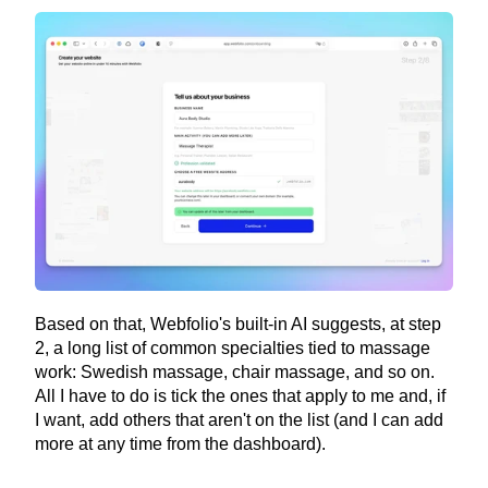
Based on that, Webfolio's built-in AI suggests, at step 
2, a long list of common specialties tied to massage 
work: Swedish massage, chair massage, and so on. 
All I have to do is tick the ones that apply to me and, if 
I want, add others that aren't on the list (and I can add 
more at any time from the dashboard).