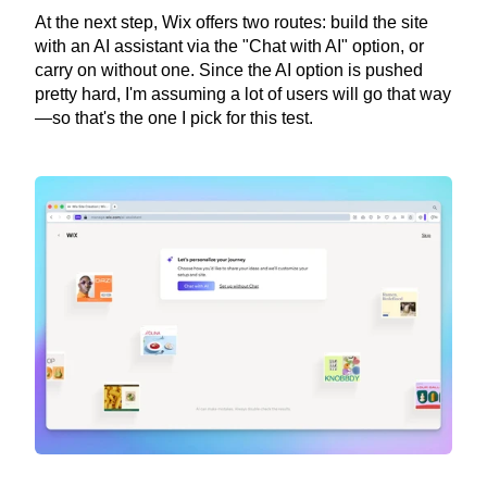
At the next step, Wix offers two routes: build the site 
with an AI assistant via the "Chat with AI" option, or 
carry on without one. Since the AI option is pushed 
pretty hard, I'm assuming a lot of users will go that way
—so that's the one I pick for this test.