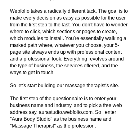
Webfolio takes a radically different tack. The goal is to 
make every decision as easy as possible for the user, 
from the first step to the last. You don't have to wonder 
where to click, which sections or pages to create, 
which modules to install. You're essentially walking a 
marked path where, whatever you choose, your 5-
page site always ends up with professional content 
and a professional look. Everything revolves around 
the type of business, the services offered, and the 
ways to get in touch.
So let's start building our massage therapist's site.
The first step of the questionnaire is to enter your 
business name and industry, and to pick a free web 
address say, aurastudio.webfolio.com. So I enter 
"Aura Body Studio" as the business name and 
"Massage Therapist" as the profession.