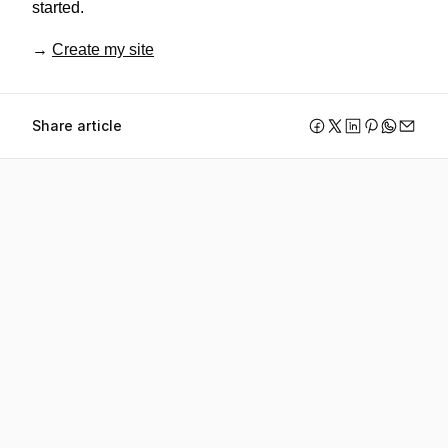
started.
→ 
Create my site
Share article
Create your website 
with Webfolio.
Start your trial and see how easy it is to create a 
professional website and attract new clients.
Create my website for free