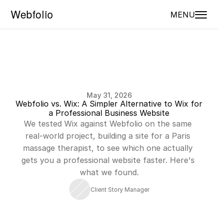
MENU
May 31, 2026
Webfolio vs. Wix: A Simpler Alternative to Wix for 
a Professional Business Website
We tested Wix against Webfolio on the same 
real-world project, building a site for a Paris 
massage therapist, to see which one actually 
gets you a professional website faster. Here's 
what we found.
Client Story Manager