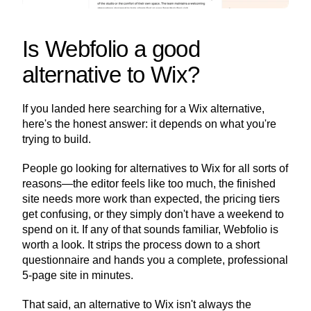
Is Webfolio a good 
alternative to Wix?
If you landed here searching for a Wix alternative, 
here's the honest answer: it depends on what you're 
trying to build.
People go looking for alternatives to Wix for all sorts of 
reasons—the editor feels like too much, the finished 
site needs more work than expected, the pricing tiers 
get confusing, or they simply don't have a weekend to 
spend on it. If any of that sounds familiar, Webfolio is 
worth a look. It strips the process down to a short 
questionnaire and hands you a complete, professional 
5-page site in minutes.
That said, an alternative to Wix isn't always the 