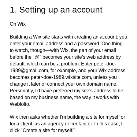
1. Setting up an account
On Wix
Building a Wix site starts with creating an account: you 
enter your email address and a password. One thing 
to watch, though—with Wix, the part of your email 
before the "@" becomes your site's web address by 
default, which can be a problem. Enter peter-doe-
1989@gmail.com, for example, and your Wix address 
becomes peter-doe-1989.wixsite.com, unless you 
change it later or connect your own domain name. 
Personally, I'd have preferred my site's address to be 
based on my business name, the way it works with 
Webfolio.
Wix then asks whether I'm building a site for myself or 
for a client, as an agency or freelancer. In this case, I 
click "Create a site for myself."