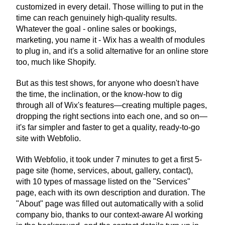
customized in every detail. Those willing to put in the 
time can reach genuinely high-quality results. 
Whatever the goal - online sales or bookings, 
marketing, you name it - Wix has a wealth of modules 
to plug in, and it's a solid alternative for an online store 
too, much like Shopify.
But as this test shows, for anyone who doesn't have 
the time, the inclination, or the know-how to dig 
through all of Wix's features—creating multiple pages, 
dropping the right sections into each one, and so on—
it's far simpler and faster to get a quality, ready-to-go 
site with Webfolio.
With Webfolio, it took under 7 minutes to get a first 5-
page site (home, services, about, gallery, contact), 
with 10 types of massage listed on the "Services" 
page, each with its own description and duration. The 
"About" page was filled out automatically with a solid 
company bio, thanks to our context-aware AI working 