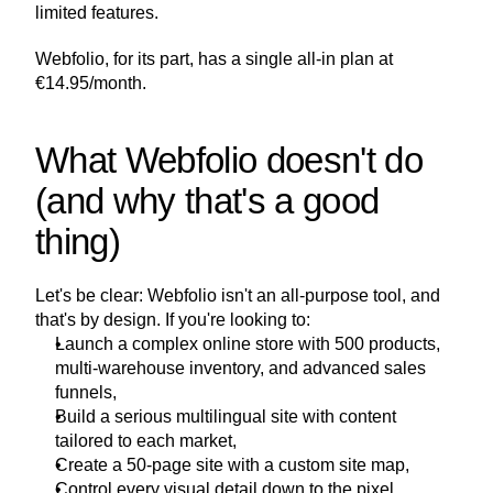
limited features.
Webfolio, for its part, has a single all-in plan at 
€14.95/month.
What Webfolio doesn't do 
(and why that's a good 
thing)
Let's be clear: Webfolio isn't an all-purpose tool, and 
that's by design. If you're looking to:
Launch a complex online store with 500 products, 
multi-warehouse inventory, and advanced sales 
funnels,
Build a serious multilingual site with content 
tailored to each market,
Create a 50-page site with a custom site map,
Control every visual detail down to the pixel,