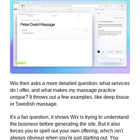
Wix then asks a more detailed question: what services 
do I offer, and what makes my massage practice 
unique? It throws out a few examples, like deep tissue 
or Swedish massage.
It's a fair question, it shows Wix is trying to understand 
the business before generating the site. But it also 
forces you to spell out your own offering, which isn't 
always obvious when you're just starting out. You 