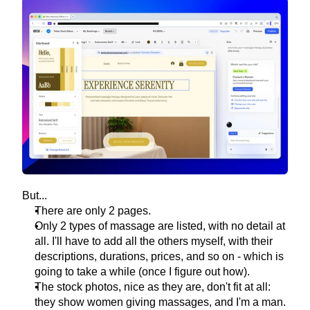
But...
There are only 2 pages.
Only 2 types of massage are listed, with no detail at 
all. I'll have to add all the others myself, with their 
descriptions, durations, prices, and so on - which is 
going to take a while (once I figure out how).
The stock photos, nice as they are, don't fit at all: 
they show women giving massages, and I'm a man.