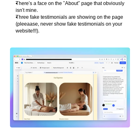
There's a face on the "About" page that obviously 
isn't mine.
Three fake testimonials are showing on the page 
(pleeaase, never show fake testimonials on your 
website!!!).