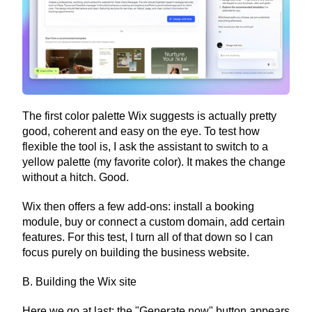
The first color palette Wix suggests is actually pretty 
good, coherent and easy on the eye. To test how 
flexible the tool is, I ask the assistant to switch to a 
yellow palette (my favorite color). It makes the change 
without a hitch. Good.
Wix then offers a few add-ons: install a booking 
module, buy or connect a custom domain, add certain 
features. For this test, I turn all of that down so I can 
focus purely on building the business website.
B. Building the Wix site
Here we go at last: the "Generate now" button appears 