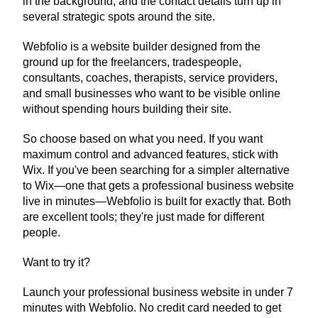
in the background, and the contact details turn up in 
several strategic spots around the site.
Webfolio is a website builder designed from the 
ground up for the freelancers, tradespeople, 
consultants, coaches, therapists, service providers, 
and small businesses who want to be visible online 
without spending hours building their site.
So choose based on what you need. If you want 
maximum control and advanced features, stick with 
Wix. If you've been searching for a simpler alternative 
to Wix—one that gets a professional business website 
live in minutes—Webfolio is built for exactly that. Both 
are excellent tools; they're just made for different 
people.
Want to try it?
Launch your professional business website in under 7 
minutes with Webfolio. No credit card needed to get 