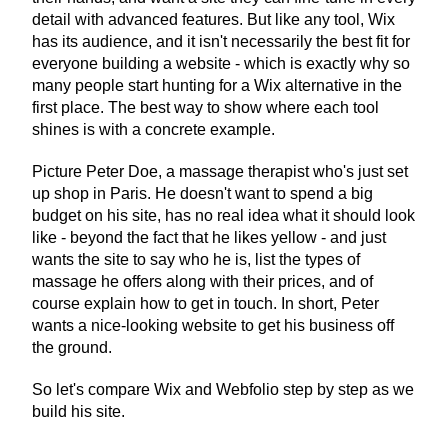
detail with advanced features. But like any tool, Wix 
has its audience, and it isn't necessarily the best fit for 
everyone building a website - which is exactly why so 
many people start hunting for a Wix alternative in the 
first place. The best way to show where each tool 
shines is with a concrete example.
Picture Peter Doe, a massage therapist who's just set 
up shop in Paris. He doesn't want to spend a big 
budget on his site, has no real idea what it should look 
like - beyond the fact that he likes yellow - and just 
wants the site to say who he is, list the types of 
massage he offers along with their prices, and of 
course explain how to get in touch. In short, Peter 
wants a nice-looking website to get his business off 
the ground.
So let's compare Wix and Webfolio step by step as we 
build his site.