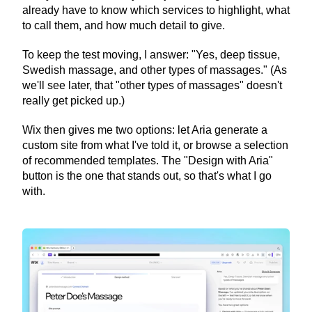
already have to know which services to highlight, what 
to call them, and how much detail to give.
To keep the test moving, I answer: "Yes, deep tissue, 
Swedish massage, and other types of massages." (As 
we'll see later, that "other types of massages" doesn't 
really get picked up.)
Wix then gives me two options: let Aria generate a 
custom site from what I've told it, or browse a selection 
of recommended templates. The "Design with Aria" 
button is the one that stands out, so that's what I go 
with.