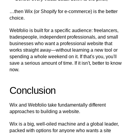
…then Wix (or Shopify for e-commerce) is the better 
choice.
Webfolio is built for a specific audience: freelancers, 
tradespeople, independent professionals, and small 
businesses who want a professional website that 
works straight away—without learning a new tool or 
spending a whole weekend on it. If that's you, you'll 
save a serious amount of time. If it isn't, better to know 
now.
Conclusion
Wix and Webfolio take fundamentally different 
approaches to building a website.
Wix is a big, well-oiled machine and a global leader, 
packed with options for anyone who wants a site 