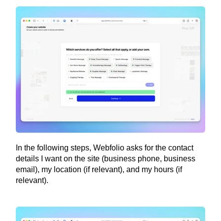
In the following steps, Webfolio asks for the contact 
details I want on the site (business phone, business 
email), my location (if relevant), and my hours (if 
relevant).